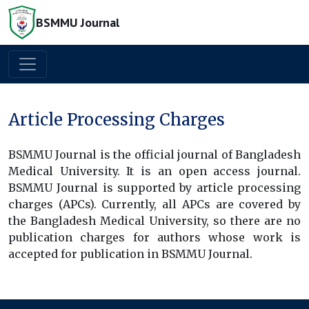
BSMMU Journal
Article Processing Charges
BSMMU Journal is the official journal of Bangladesh
Medical University. It is an open access journal.
BSMMU Journal is supported by article processing
charges (APCs). Currently, all APCs are covered by
the Bangladesh Medical University, so there are no
publication charges for authors whose work is
accepted for publication in BSMMU Journal.