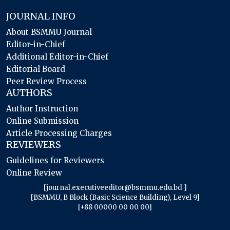
JOURNAL INFO
About BSMMU Journal
Editor-in-Chief
Additional Editor-in-Chief
Editorial Board
Peer Review Process
AUTHORS
Author Instruction
Online Submission
Article Processing Charges
REVIEWERS
Guidelines for Reviewers
Online Review
[journal.executiveeditor@bsmmu.edu.bd ]
[BSMMU, B Block (Basic Science Building), Level 9]
[+88 00000 00 00 00]